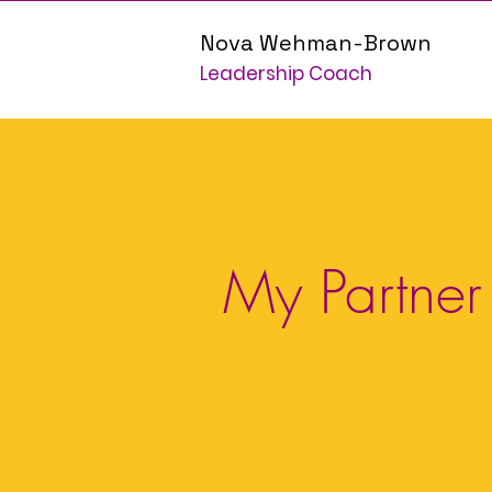
Nova Wehman-Brown
Leadership Coach
My Partner