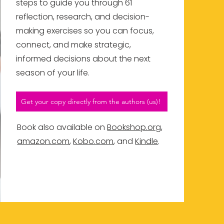
steps to guide you through 61
reflection, research, and decision-
making exercises so you can focus,
connect, and make strategic,
informed decisions about the next
season of your life.
Get your copy directly from the authors (us)!
Book also available on
Bookshop.org
,
amazon.com
,
Kobo.com
, and
Kindle
.