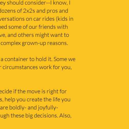
ey should consider--I know, I
 dozens of 2x2s and pros and
ersations on car rides (kids in
ped some of our friends with
ve, and others might want to
of complex grown-up reasons.
 a container to hold it. Some we
r circumstances work for you,
ide if the move is right for
s, help you create the life you
re boldly- and joyfully-
ugh these big decisions. Also,