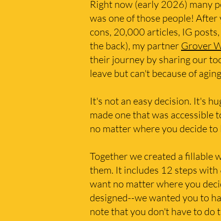
Right now (early 2026) many pe
was one of those people! After
cons, 20,000 articles, IG posts,
the back), my partner
Grover 
their journey by sharing our t
leave but can't because of agi
It's not an easy decision. It's 
made one that was accessible t
no matter where you decide to 
Together we created a fillable 
them. It includes 12 steps with 
want no matter where you decide
designed--we wanted you to have
note that you don't have to do 