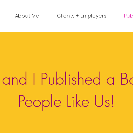
About Me
Clients + Employers
Pub
 and I Published a B
People Like Us!