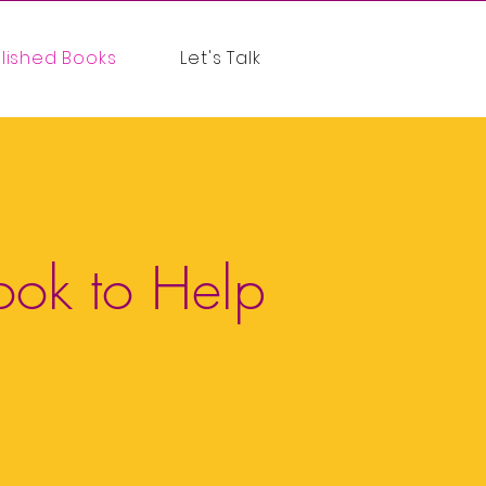
lished Books
Let's Talk
ook to Help