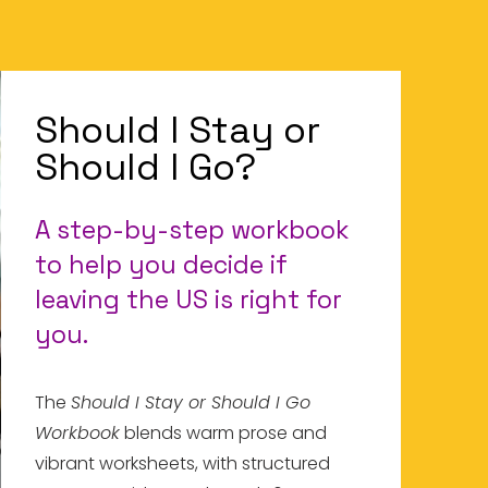
Should I Stay or
Should I Go?
A step-by-step workbook
to help you decide if
leaving the US is right for
you.
The
Should I Stay or Should I Go
Workbook
blends warm prose and
vibrant worksheets, with structured