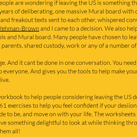
ople are wondering if leaving the US is something th
 years of deliberating, one massive Mural board with
 and freakout texts sent to each other, whispered conv
Wehman-Brown
and I came to a decision. We also hel
ools and Mural board. Many people have chosen to lea
ng parents, shared custody, work or any of a number 
huge. And it cant be done in one conversation. You need
o everyone. And gives you the tools to help make you
live.
workbook to help people considering leaving the US dec
61 exercises to help you feel confident if your desiion
 to be, and move on with your life. The worksheets a
 something delightful to look at while thinking thro
them all!