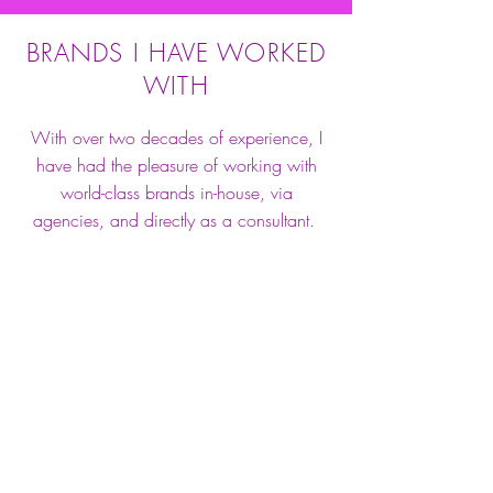
BRANDS I HAVE WORKED
WITH
With over two decades of experience, I
have had the pleasure of working with
world-class brands in-house, via
agencies, and directly as a consultant.