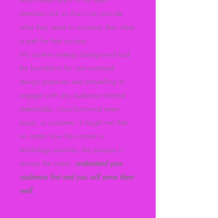
what makes each of my team
members tick so that I can provide
what they need to succeed, then clear
a path for that success.
My content strategy background laid
the foundation for user-centered
design practices and storytelling to
engage with any audience--internal
stakeholder, cross-functional team,
buyer, or customer. It taught me that
no matter how the content or
technology evolves, the process is
always the same:
understand your
audience first and you will serve them
well.