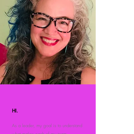
HI.
As a leader, my goal is to understand