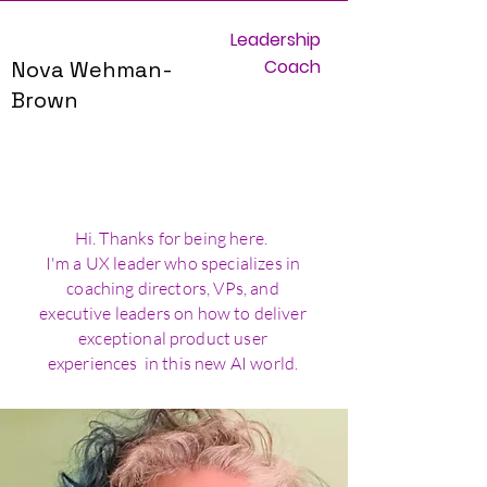
Leadership
Coach
Nova Wehman-
Brown
Hi. Thanks for being here.
I'm a UX leader who specializes in
coaching directors, VPs, and
executive leaders on how to deliver
exceptional product user
experiences in this new AI world.